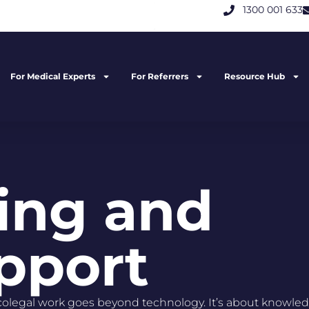
1300 001 633
For Medical Experts
For Referrers
Resource Hub
ning and
pport​
olegal work goes beyond technology. It’s about knowled