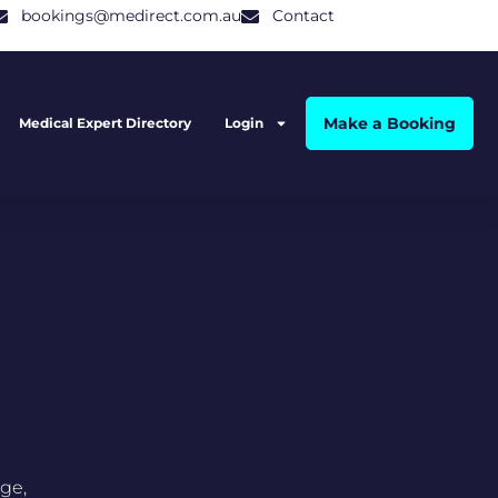
bookings@medirect.com.au
Contact
Make a Booking
Medical Expert Directory
Login
ge,