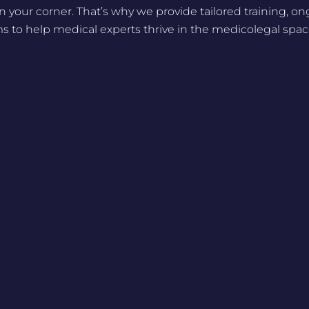
n your corner. That’s why we provide tailored training, o
 to help medical experts thrive in the medicolegal spac