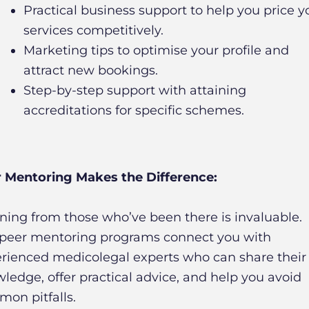
Practical business support to help you price y
services competitively.
Marketing tips to optimise your profile and
attract new bookings.
Step-by-step support with attaining
accreditations for specific schemes.
 Mentoring Makes the Difference:
ning from those who’ve been there is invaluable.
peer mentoring programs connect you with
rienced medicolegal experts who can share their
ledge, offer practical advice, and help you avoid
on pitfalls.