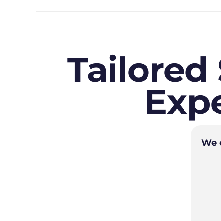
Tailored
Expe
We o