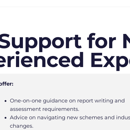
 Support for
rienced Exp
ffer:
One-on-one guidance on report writing and
assessment requirements.
Advice on navigating new schemes and indus
changes.