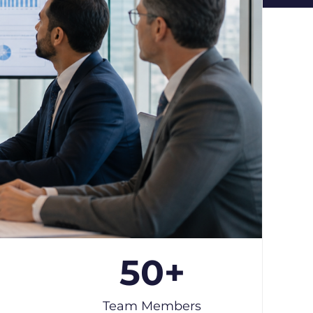
50
+
Team Members