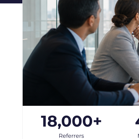
18,000
+
Referrers