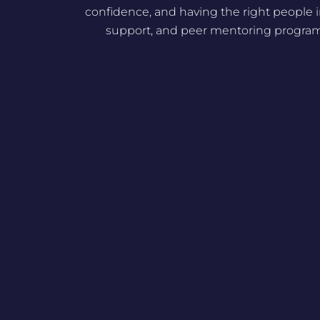
confidence, and having the right people i
support, and peer mentoring programs