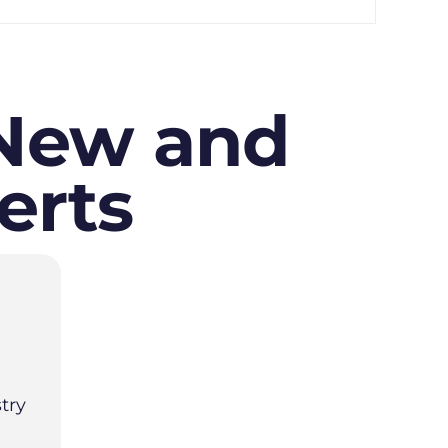
 New and
erts
try