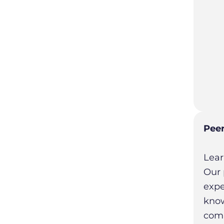
Peer
Lear
Our 
expe
know
comm