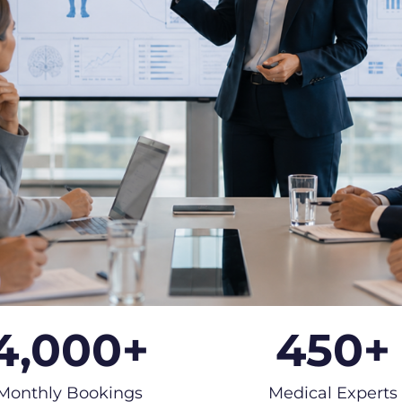
4,000
+
450
+
Monthly Bookings
Medical Experts