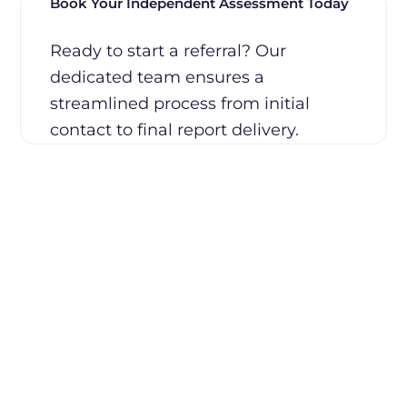
Book Your Independent Assessment Today
Ready to start a referral? Our
dedicated team ensures a
streamlined process from initial
contact to final report delivery.