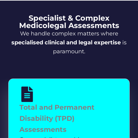
Specialist & Complex
Medicolegal Assessments
We handle complex matters where
specialised clinical and legal expertise
is
paramount.
Total and Permanent
Disability (TPD)
Assessments