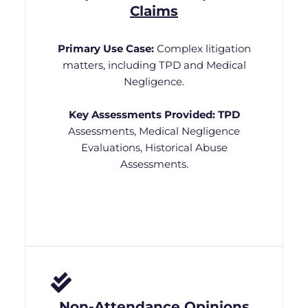
Claims
Primary Use Case:
Complex litigation
matters, including TPD and Medical
Negligence.
Key Assessments Provided:
TPD
Assessments, Medical Negligence
Evaluations, Historical Abuse
Assessments.
Non-Attendance Opinions