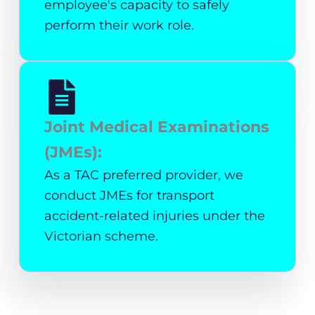
employee's capacity to safely
perform their work role.
Joint Medical Examinations
(JMEs):
As a TAC preferred provider, we
conduct JMEs for transport
accident-related injuries under the
Victorian scheme.