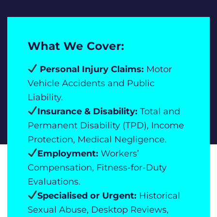
What We Cover:
Personal Injury Claims:
Motor
Vehicle Accidents and Public
Liability.
Insurance & Disability:
Total and
Permanent Disability (TPD), Income
Protection, Medical Negligence.
Employment:
Workers’
Compensation, Fitness-for-Duty
Evaluations.
Specialised or Urgent:
Historical
Sexual Abuse, Desktop Reviews,