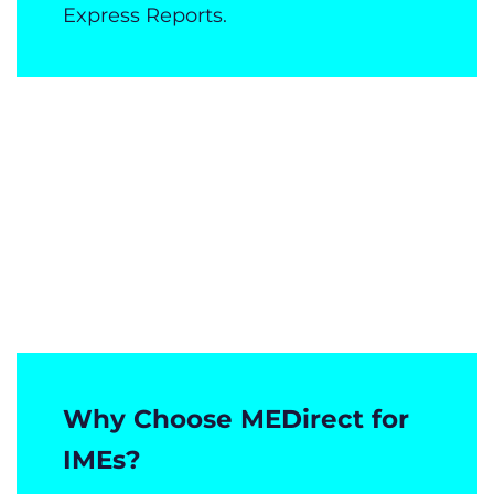
Express Reports.
Why Choose MEDirect for
IMEs?