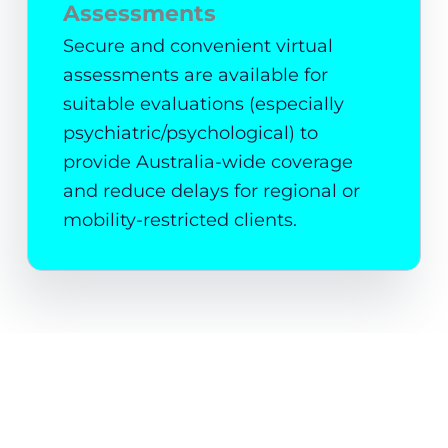
Assessments
Secure and convenient virtual
assessments are available for
suitable evaluations (especially
psychiatric/psychological) to
provide Australia-wide coverage
and reduce delays for regional or
mobility-restricted clients.