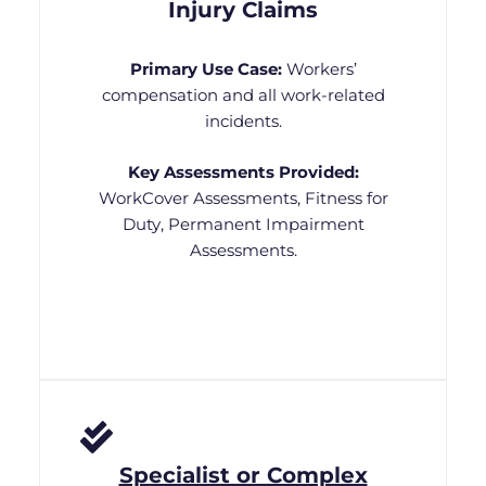
Injury Claims
Primary Use Case:
Workers’
compensation and all work-related
incidents.
Key Assessments Provided:
WorkCover Assessments, Fitness for
Duty, Permanent Impairment
Assessments.
Specialist or Complex