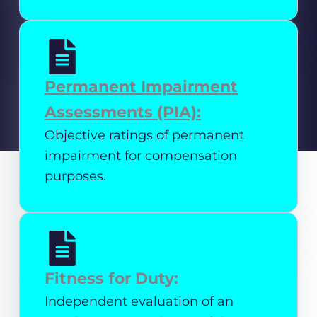
Permanent Impairment
Assessments (PIA):
Objective ratings of permanent
impairment for compensation
purposes.
Fitness for Duty:
Independent evaluation of an