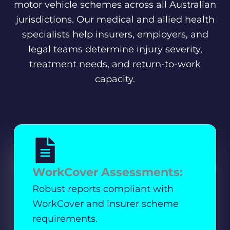
motor vehicle schemes across all Australian
jurisdictions. Our medical and allied health
specialists help insurers, employers, and
legal teams determine injury severity,
treatment needs, and return-to-work
capacity.
WorkCover Assessments:
Robust reports compliant with
WorkCover and insurer scheme
requirements.