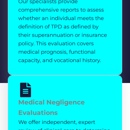
Our specialists provide
comprehensive reports to assess
whether an individual meets the
definition of TPD as defined by
their superannuation or insurance
policy. This evaluation covers
medical prognosis, functional
capacity, and vocational history.
Medical Negligence
Evaluations
We offer independent, expert