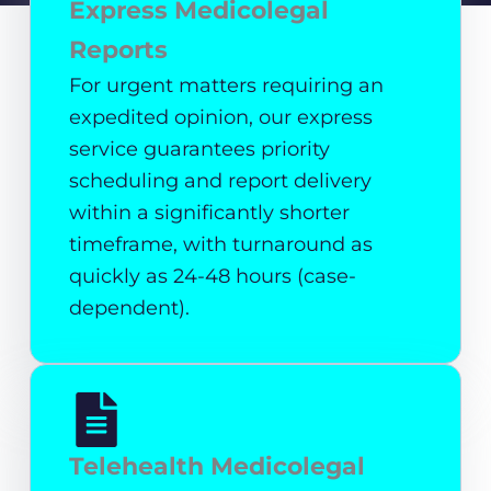
Express Medicolegal
Reports
For urgent matters requiring an
expedited opinion, our express
service guarantees priority
scheduling and report delivery
within a significantly shorter
timeframe, with turnaround as
quickly as 24-48 hours (case-
dependent).
Telehealth Medicolegal