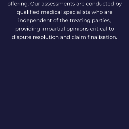
offering. Our assessments are conducted by
qualified medical specialists who are
independent of the treating parties,
providing impartial opinions critical to
dispute resolution and claim finalisation.