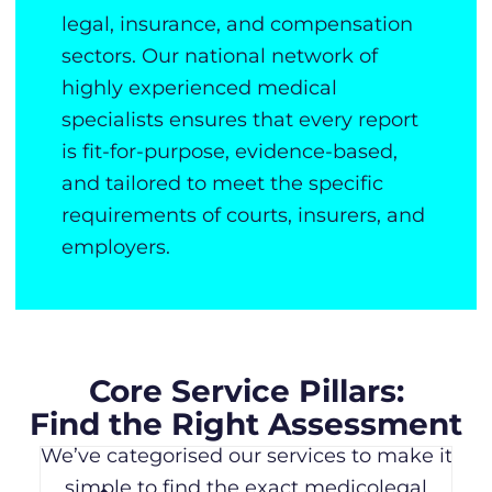
legal, insurance, and compensation
sectors. Our national network of
highly experienced medical
specialists ensures that every report
is fit-for-purpose, evidence-based,
and tailored to meet the specific
requirements of courts, insurers, and
employers.
Core Service Pillars:
Find the Right Assessment
We’ve categorised our services to make it
simple to find the exact medicolegal