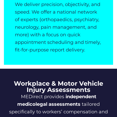
We deliver precision, objectivity, and
speed. We offer a national network
of experts (orthopaedics, psychiatry,
neurology, pain management, and
more) with a focus on quick
appointment scheduling and timely,
fit-for-purpose report delivery.
Workplace & Motor Vehicle
Injury Assessments
MEDirect provides
independent
medicolegal assessments
tailored
specifically to workers’ compensation and