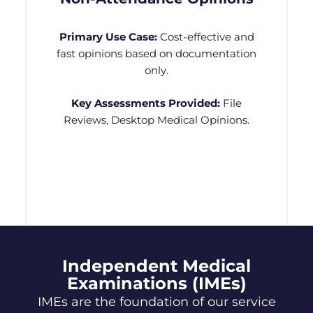
Primary Use Case:
Cost-effective and
fast opinions based on documentation
only.
Key Assessments Provided:
File
Reviews, Desktop Medical Opinions.
Independent Medical
Examinations (IMEs)
IMEs are the foundation of our service