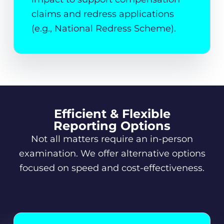
claims and redress applications
(e.g., National Redress Scheme).
Efficient & Flexible
Reporting Options
Not all matters require an in-person
examination. We offer alternative options
focused on speed and cost-effectiveness.