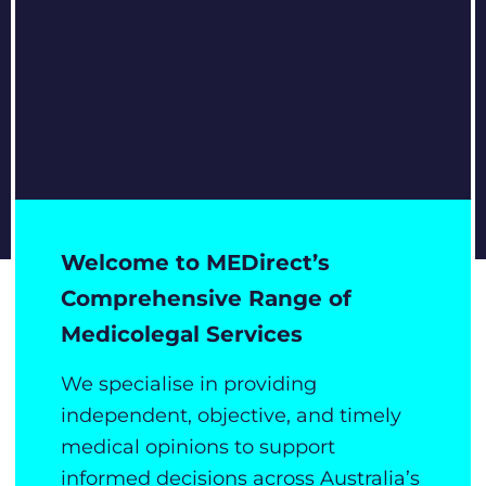
Welcome to MEDirect’s
Comprehensive Range of
Medicolegal Services
We specialise in providing
independent, objective, and timely
medical opinions to support
informed decisions across Australia’s