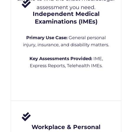
assessment you need.
Independent Medical
Examinations (IMEs)
Primary Use Case:
General personal
injury, insurance, and disability matters.
Key Assessments Provided:
IME,
Express Reports, Telehealth IMEs.
Workplace & Personal