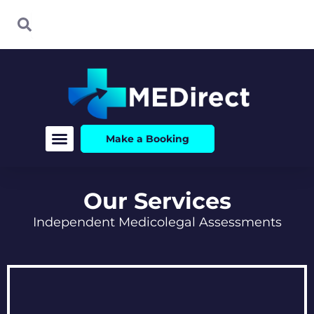
Skip
Search
Search
to
content
Make a Booking
Our Services
Independent Medicolegal Assessments