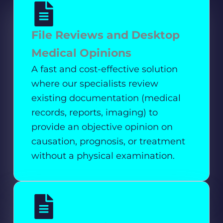
File Reviews and Desktop
Medical Opinions
A fast and cost-effective solution
where our specialists review
existing documentation (medical
records, reports, imaging) to
provide an objective opinion on
causation, prognosis, or treatment
without a physical examination.