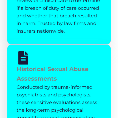
review of clinical care to determine
if a breach of duty of care occurred
and whether that breach resulted
in harm. Trusted by law firms and
insurers nationwide.
Historical Sexual Abuse
Assessments
Conducted by trauma-informed
psychiatrists and psychologists,
these sensitive evaluations assess
the long-term psychological
impact to support compensation