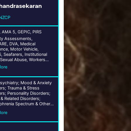
Chandrasekaran
NZCP
 AMA 5, GEPIC, PIRS
ty Assessments,
E, DVA, Medical
nce, Motor Vehicle,
Seafarers, Institutional
Sexual Abuse, Workers
sation, Life/TDP/IP, Fitness
More
y, Public Liability, Wrongs
ged Care Claims
Psychiatry; Mood & Anxiety
ers; Trauma & Stress
rs; Personality Disorders;
 & Related Disorders;
phrenia Spectrum & Other
ic Disorders; Forensic
More
try; Institutional Abuse; Old
ychiatry; Obsessive-
sive & Related Disorders;