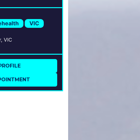
rs; Bipolar Disorders;
phrenia Spectrum
rs;
ehealth
VIC
r, VIC
PROFILE
POINTMENT