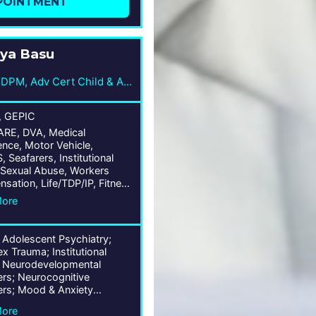
POINTMENT
ya Basu
MBBS, FRANZCP, DPM, Adv Cert Child & Adol Psych
, GEPIC
E, DVA, Medical
nce, Motor Vehicle,
Seafarers, Institutional
Sexual Abuse, Workers
sation, Life/TDP/IP, Fitness
y, Public Liability, Wrongs
More
 Adolescent Psychiatry;
 Trauma; Institutional
 Neurodevelopmental
ers; Neurocognitive
ers; Mood & Anxiety
ers; Trauma & Stress-
More
 Disorders; Personality