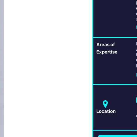
Areas of
Expertise
Location