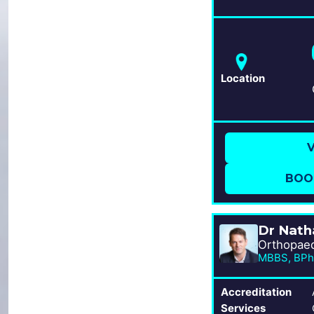
Location
V
BOO
Dr Nath
MBBS, BPh
Accreditation
Services