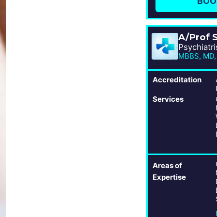
BOO
A/Prof 
Psychiatri
MBBS, MD,
Accreditation
Services
Areas of
Expertise