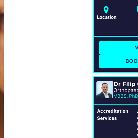
Location
V
BOO
Dr Filip
Accreditation
Services