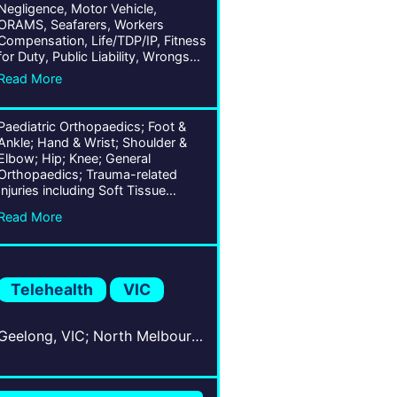
Negligence, Motor Vehicle,
ORAMS, Seafarers, Workers
Compensation, Life/TDP/IP, Fitness
for Duty, Public Liability, Wrongs
Act
Read More
Paediatric Orthopaedics; Foot &
Ankle; Hand & Wrist; Shoulder &
Elbow; Hip; Knee; General
Orthopaedics; Trauma-related
Injuries including Soft Tissue
(Whiplash) & Bones; Chronic
Read More
Conditions; Ligament, Tendon, &
Joint Conditions; Musculoskeletal
Traumas; Arthroscopy;
Arthroplasty;
Telehealth
VIC
Geelong, VIC; North Melbourne, VIC; Ballarat Central, VIC; South Melbourne, VIC