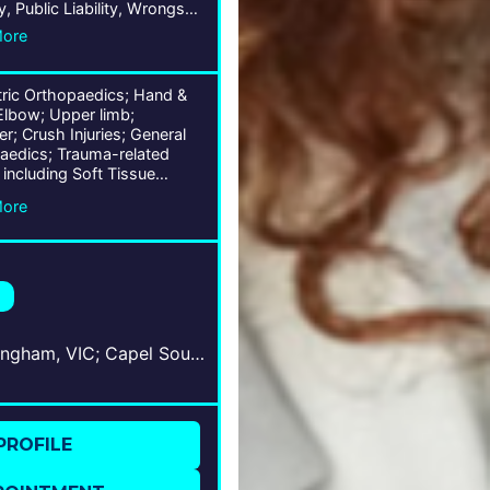
y, Public Liability, Wrongs
More
tric Orthopaedics; Hand &
Elbow; Upper limb;
r; Crush Injuries; General
aedics; Trauma-related
s including Soft Tissue
ash) & Bones; Ligament,
More
 & Joint Conditions;
oskeletal Traumas;
Sandringham, VIC; Capel Sound, VIC; Frankston, VIC
PROFILE