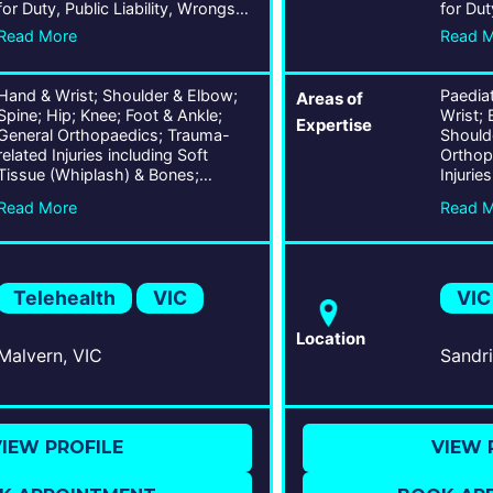
for Duty, Public Liability, Wrongs
for Dut
Act
Act
Read More
Read 
Hand & Wrist; Shoulder & Elbow;
Paedia
Areas of
Spine; Hip; Knee; Foot & Ankle;
Wrist; 
Expertise
General Orthopaedics; Trauma-
Shoulde
related Injuries including Soft
Orthop
Tissue (Whiplash) & Bones;
Injurie
Chronic Conditions including Lower
(Whipl
Read More
Read 
Back Pain; Ligament, Tendon, &
Tendon,
Joint Conditions; Musculoskeletal
Muscul
Traumas; Arthroscopy;
Arthroplasty;
Telehealth
VIC
VIC
Location
Malvern, VIC
IEW PROFILE
VIEW 