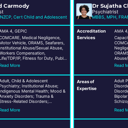
d Carmody
Dr Sujatha 
st
Psychiatrist
ZCP, Cert Child and Adolescent
MBBS, MPH, FRA
AMA 4, GEPIC
Accreditation
AMA 4,
COMCARE, Medical Negligence,
Services
Capaci
Motor Vehicle, ORAMS, Seafarers,
COMCAR
Institutional Abuse/Sexual Abuse,
Neglige
Workers Compensation,
ORAMS, 
Life/TDP/IP, Fitness for Duty, Public
Abuse/
Liability, Wrongs Act
Compen
Read More
Read 
for Dut
Act, A
Adult, Child & Adolescent
Adult 
Areas of
Psychiatry; Institutional Abuse;
Disord
Expertise
Indigenous Mental Health; Mood &
Disorde
Anxiety Disorders; Trauma &
Bipolar
Stress-Related Disorders;
Schizo
Personality Disorders; Bipolar &
Psychot
Read More
Read 
Related Disorders; Schizophrenia
Psychia
Spectrum & Other Psychotic
Age Ps
Disorders; ADHD; OCD;
Compul