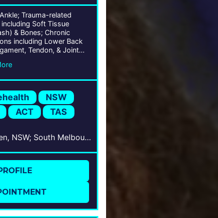
 Ankle; Trauma-related
s including Soft Tissue
ash) & Bones; Chronic
ions including Lower Back
igament, Tendon, & Joint
ions; Musculoskeletal
More
s; Arthroscopy; Bunion &
t Correction; Deformity
ion; Arthritis;
ehealth
NSW
ACT
TAS
Camden, NSW; South Melbourne, VIC; West Wollongong, NSW; Bowral, NSW; Shellharbour, NSW; Nowra, NSW; Barton, ACT; Hobart, TAS; Tamworth, NSW
PROFILE
POINTMENT