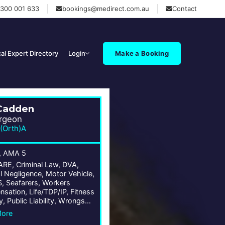
1300 001 633
bookings@medirect.com.au
Contact
al Expert Directory
Login
Make a Booking
Cadden
rgeon
(Orth)A
, AMA 5
E, Criminal Law, DVA,
l Negligence, Motor Vehicle,
 Seafarers, Workers
sation, Life/TDP/IP, Fitness
y, Public Liability, Wrongs
More