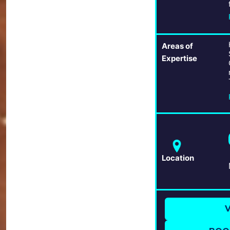
Areas of
Expertise
Location
V