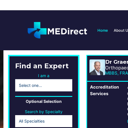
Home
About 
Dr Gra
Find an Expert
Orthopae
MBBS, FRA
I am a
Accreditation
Services
Optional Selection
Search by Specialty
All Specialties