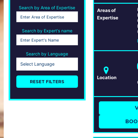
Search by Area of Expertise
Areas of
Expertise
Search by Expert's name
Search by Language
Select Language
Location
RESET FILTERS
V
BOO