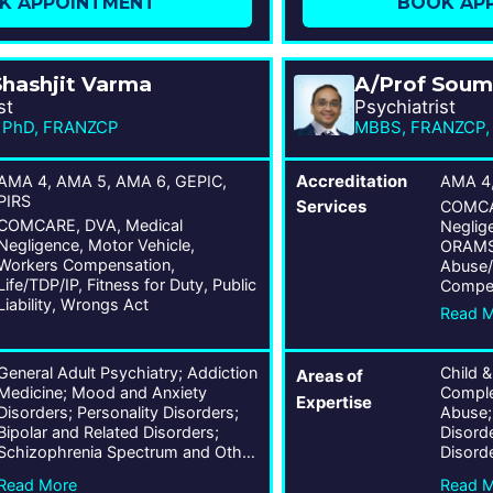
K APPOINTMENT
BOOK AP
Shashjit Varma
A/Prof Soum
st
Psychiatrist
 PhD, FRANZCP
AMA 4, AMA 5, AMA 6, GEPIC,
Accreditation
AMA 4
PIRS
Services
COMCAR
COMCARE, DVA, Medical
Neglige
Negligence, Motor Vehicle,
ORAMS, 
Workers Compensation,
Abuse/
Life/TDP/IP, Fitness for Duty, Public
Compen
Liability, Wrongs Act
for Dut
Read 
Act
General Adult Psychiatry; Addiction
Child &
Areas of
Medicine; Mood and Anxiety
Complex
Expertise
Disorders; Personality Disorders;
Abuse;
Bipolar and Related Disorders;
Disord
Schizophrenia Spectrum and Other
Disord
Psychotic Disorders; Obsessive-
Disord
Read More
Read 
Compulsive and Related Disorders;
Related