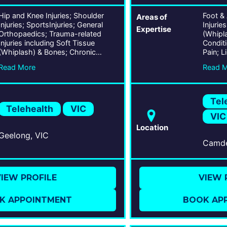
Hip and Knee Injuries; Shoulder
Foot &
Areas of
Injuries; SportsInjuries; General
Injurie
Expertise
Orthopaedics; Trauma-related
(Whipl
Injuries including Soft Tissue
Condit
(Whiplash) & Bones; Chronic
Pain; L
Conditions including Lower Back
Condit
Read More
Read 
Pain; Ligament, Tendon, & Joint
Trauma
Conditions; Musculoskeletal
Forefoo
Traumas;
Correct
Tel
Telehealth
VIC
VIC
Location
Geelong, VIC
IEW PROFILE
VIEW 
K APPOINTMENT
BOOK AP