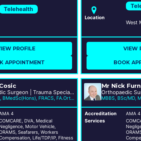
Tel
Telehealth
Location
IEW PROFILE
VIEW 
K APPOINTMENT
BOOK AP
 Cosic
Mr Nick Fur
Orthopaedic Surgeon | Trauma Specialist
MBBS, PhD, BMedSc(Hons), FRACS, FA.Orth.A
AMA 4
Accreditation
AMA 4
COMCARE, DVA, Medical
Services
COMCAR
Negligence, Motor Vehicle,
Neglige
ORAMS, Seafarers, Workers
ORAMS,
Compensation, Life/TDP/IP, Fitness
Compen