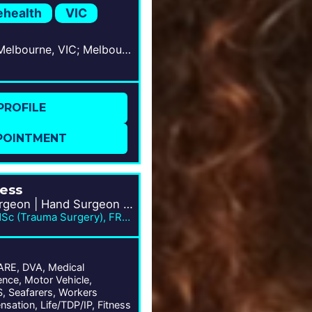
ehealth
VIC
West Melbourne, VIC; Melbourne, VIC
PROFILE
POINTMENT
ness
Orthopaedic Surgeon | Hand Surgeon | Trauma Specialist
MBBS, BSc/MD, MSc (Trauma Surgery), FRACS
E, DVA, Medical
nce, Motor Vehicle,
 Seafarers, Workers
sation, Life/TDP/IP, Fitness