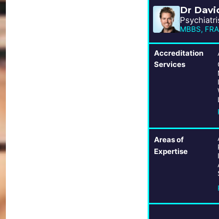
Dr Davi
Psychiatri
MBBS, FRAN
Accreditation
Services
Areas of
Expertise