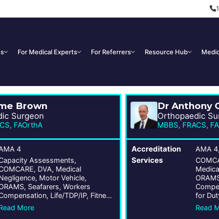
Us
For Medical Experts
For Referrers
Resource Hub
Medic
eme Brown
Dr Anthony 
dic Surgeon
Orthopaedic Su
CS, FAOrthA
MBBS, FRACS, FA
AMA 4
Accreditation
AMA 4
Capacity Assessments,
Services
COMCAR
COMCARE, DVA, Medical
Medica
Negligence, Motor Vehicle,
ORAMS,
ORAMS, Seafarers, Workers
Compen
Compensation, Life/TDP/IP, Fitness
for Dut
for Duty, Public Liability, Wrongs
Act
Read More
Read 
Act