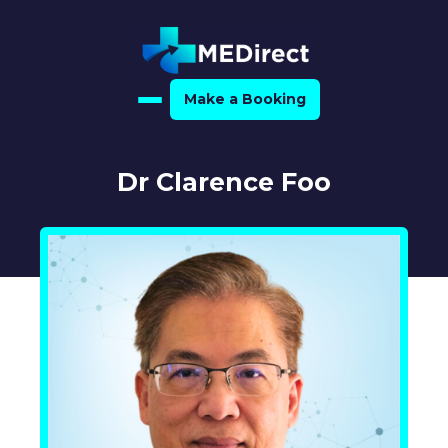
Make a Booking
Home
Dr Clarence Foo
About Us
For Medical Experts
For Referrers
Resource Hub
Medical Expert Directory