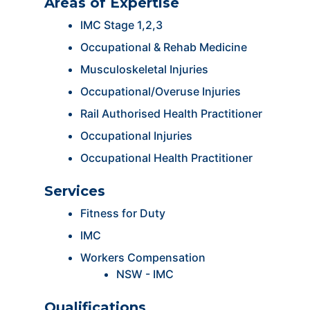
Areas of Expertise
IMC Stage 1,2,3
Occupational & Rehab Medicine
Musculoskeletal Injuries
Occupational/Overuse Injuries
Rail Authorised Health Practitioner
Occupational Injuries
Occupational Health Practitioner
Services
Fitness for Duty
IMC
Workers Compensation
NSW - IMC
Qualifications