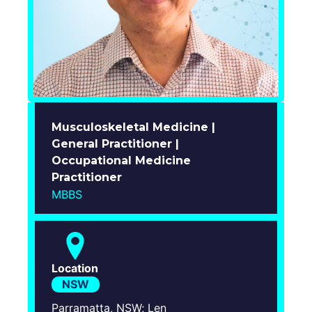
Login
Musculoskeletal Medicine |
General Practitioner |
Occupational Medicine
Practitioner
MBBS
Location
NSW
Parramatta, NSW; Len