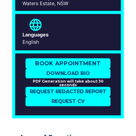
Waters Estate, NSW
Languages
English
BOOK APPOINTMENT
DOWNLOAD BIO
PDF Generation will take about 30
seconds
REQUEST REDACTED REPORT
REQUEST CV