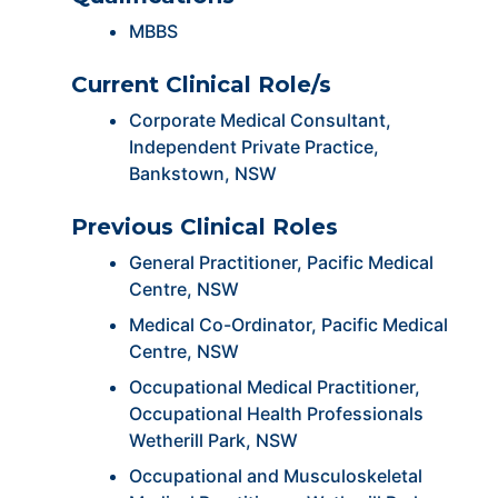
MBBS
Current Clinical Role/s
Corporate Medical Consultant,
Independent Private Practice,
Bankstown, NSW
Previous Clinical Roles
General Practitioner, Pacific Medical
Centre, NSW
Medical Co-Ordinator, Pacific Medical
Centre, NSW
Occupational Medical Practitioner,
Occupational Health Professionals
Wetherill Park, NSW
Occupational and Musculoskeletal