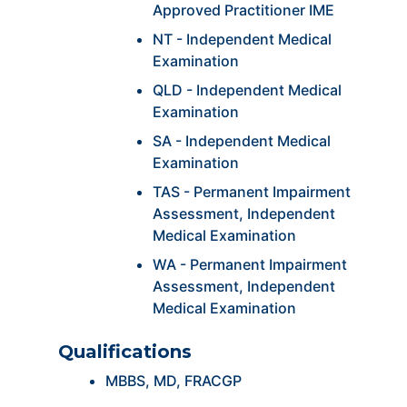
Approved Practitioner IME
NT - Independent Medical
Examination
QLD - Independent Medical
Examination
SA - Independent Medical
Examination
TAS - Permanent Impairment
Assessment, Independent
Medical Examination
WA - Permanent Impairment
Assessment, Independent
Medical Examination
Qualifications
MBBS, MD, FRACGP