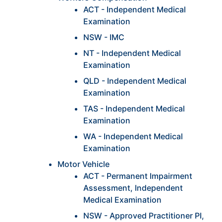
ACT - Independent Medical
Examination
NSW - IMC
NT - Independent Medical
Examination
QLD - Independent Medical
Examination
TAS - Independent Medical
Examination
WA - Independent Medical
Examination
Motor Vehicle
ACT - Permanent Impairment
Assessment, Independent
Medical Examination
NSW - Approved Practitioner PI,