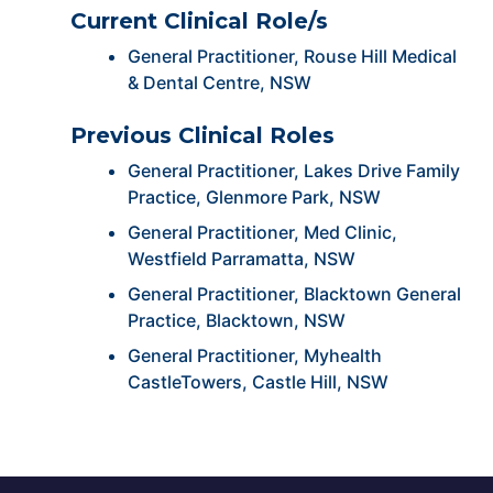
Current Clinical Role/s
General Practitioner, Rouse Hill Medical
& Dental Centre, NSW
Previous Clinical Roles
General Practitioner, Lakes Drive Family
Practice, Glenmore Park, NSW
General Practitioner, Med Clinic,
Westfield Parramatta, NSW
General Practitioner, Blacktown General
Practice, Blacktown, NSW
General Practitioner, Myhealth
CastleTowers, Castle Hill, NSW