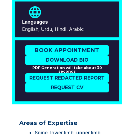
Languages
English, Urdu, Hindi, Arabic
BOOK APPOINTMENT
DOWNLOAD BIO
PDF Generation will take about 30
seconds
REQUEST REDACTED REPORT
REQUEST CV
Areas of Expertise
Spine, lower limb, upper limb