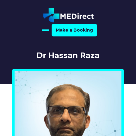
Make a Booking
Home
Dr Hassan Raza
About Us
For Medical Experts
For Referrers
Resource Hub
Medical Expert Directory