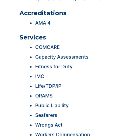
Accreditations
AMA 4
Services
COMCARE
Capacity Assessments
Fitness for Duty
IMC
Life/TDP/IP
ORAMS
Public Liability
Seafarers
Wrongs Act
Workers Compensation