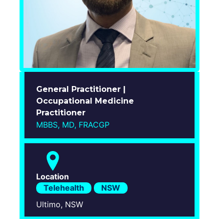
Login
General Practitioner |
Occupational Medicine
Practitioner
MBBS, MD, FRACGP
Location
Telehealth
NSW
Ultimo, NSW