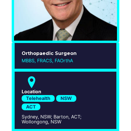
Login
Orthopaedic Surgeon
MBBS, FRACS, FAOrthA
Location
Telehealth
NSW
ACT
Sydney, NSW; Barton, ACT;
Wollongong, NSW