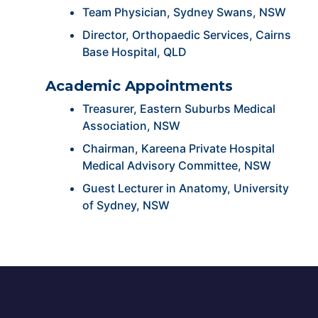
Team Physician, Sydney Swans, NSW
Director, Orthopaedic Services, Cairns
Base Hospital, QLD
Academic Appointments
Treasurer, Eastern Suburbs Medical
Association, NSW
Chairman, Kareena Private Hospital
Medical Advisory Committee, NSW
Guest Lecturer in Anatomy, University
of Sydney, NSW