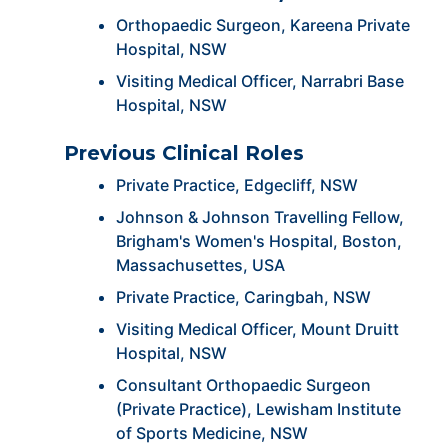
Orthopaedic Surgeon, Kareena Private
Hospital, NSW
Visiting Medical Officer, Narrabri Base
Hospital, NSW
Previous Clinical Roles
Private Practice, Edgecliff, NSW
Johnson & Johnson Travelling Fellow,
Brigham's Women's Hospital, Boston,
Massachusettes, USA
Private Practice, Caringbah, NSW
Visiting Medical Officer, Mount Druitt
Hospital, NSW
Consultant Orthopaedic Surgeon
(Private Practice), Lewisham Institute
of Sports Medicine, NSW