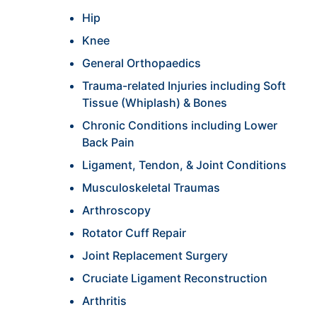
Hip
Knee
General Orthopaedics
Trauma-related Injuries including Soft
Tissue (Whiplash) & Bones
Chronic Conditions including Lower
Back Pain
Ligament, Tendon, & Joint Conditions
Musculoskeletal Traumas
Arthroscopy
Rotator Cuff Repair
Joint Replacement Surgery
Cruciate Ligament Reconstruction
Arthritis