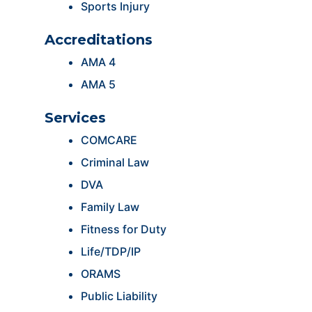
Sports Injury
Accreditations
AMA 4
AMA 5
Services
COMCARE
Criminal Law
DVA
Family Law
Fitness for Duty
Life/TDP/IP
ORAMS
Public Liability