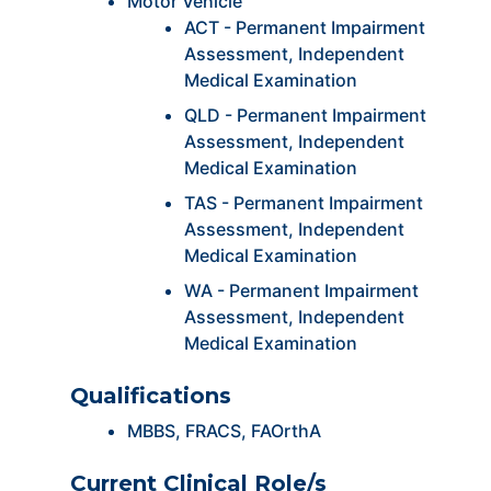
Motor Vehicle
ACT - Permanent Impairment
Assessment, Independent
Medical Examination
QLD - Permanent Impairment
Assessment, Independent
Medical Examination
TAS - Permanent Impairment
Assessment, Independent
Medical Examination
WA - Permanent Impairment
Assessment, Independent
Medical Examination
Qualifications
MBBS, FRACS, FAOrthA
Current Clinical Role/s