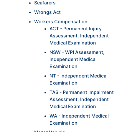
Seafarers
Wrongs Act
Workers Compensation
ACT - Permanent Injury
Assessment, Independent
Medical Examination
NSW - WPI Assessment,
Independent Medical
Examination
NT - Independent Medical
Examination
TAS - Permanent Impairment
Assessment, Independent
Medical Examination
WA - Independent Medical
Examination