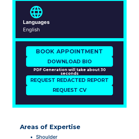
Languages
English
BOOK APPOINTMENT
DOWNLOAD BIO
PDF Generation will take about 30
seconds
REQUEST REDACTED REPORT
REQUEST CV
Areas of Expertise
Shoulder