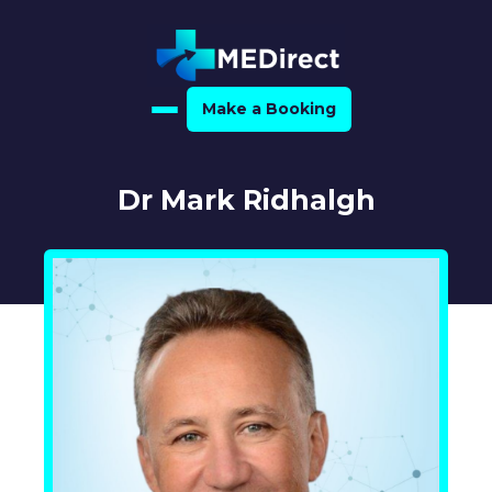
Make a Booking
Home
Dr Mark Ridhalgh
About Us
For Medical Experts
For Referrers
Resource Hub
Medical Expert Directory