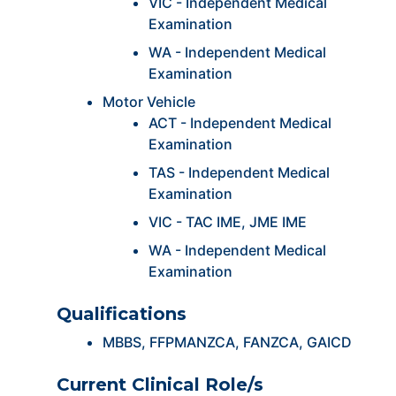
VIC - Independent Medical
Examination
WA - Independent Medical
Examination
Motor Vehicle
ACT - Independent Medical
Examination
TAS - Independent Medical
Examination
VIC - TAC IME, JME IME
WA - Independent Medical
Examination
Qualifications
MBBS, FFPMANZCA, FANZCA, GAICD
Current Clinical Role/s