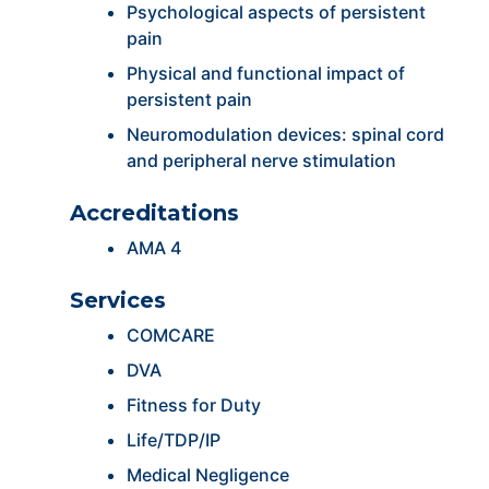
Psychological aspects of persistent
pain
Physical and functional impact of
persistent pain
Neuromodulation devices: spinal cord
and peripheral nerve stimulation
Accreditations
AMA 4
Services
COMCARE
DVA
Fitness for Duty
Life/TDP/IP
Medical Negligence