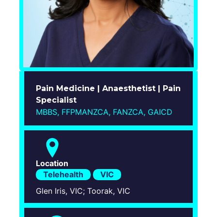
Login
Pain Medicine | Anaesthetist | Pain
Specialist
MBBS, FFPMANZCA, FANZCA, GAICD
Location
Telehealth
VIC
Glen Iris, VIC; Toorak, VIC