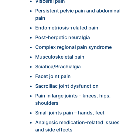
Visceral pain
Persistent pelvic pain and abdominal
pain
Endometriosis-related pain
Post-herpetic neuralgia
Complex regional pain syndrome
Musculoskeletal pain
Sciatica/Brachialgia
Facet joint pain
Sacroiliac joint dysfunction
Pain in large joints – knees, hips,
shoulders
Small joints pain – hands, feet
Analgesic medication-related issues
and side effects