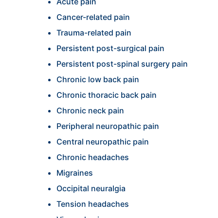
Acute pain
Cancer-related pain
Trauma-related pain
Persistent post-surgical pain
Persistent post-spinal surgery pain
Chronic low back pain
Chronic thoracic back pain
Chronic neck pain
Peripheral neuropathic pain
Central neuropathic pain
Chronic headaches
Migraines
Occipital neuralgia
Tension headaches