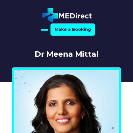
Make a Booking
Home
Dr Meena Mittal
About Us
For Medical Experts
For Referrers
Resource Hub
Medical Expert Directory