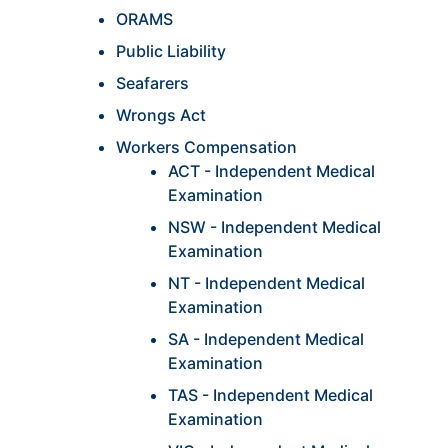
ORAMS
Public Liability
Seafarers
Wrongs Act
Workers Compensation
ACT - Independent Medical
Examination
NSW - Independent Medical
Examination
NT - Independent Medical
Examination
SA - Independent Medical
Examination
TAS - Independent Medical
Examination