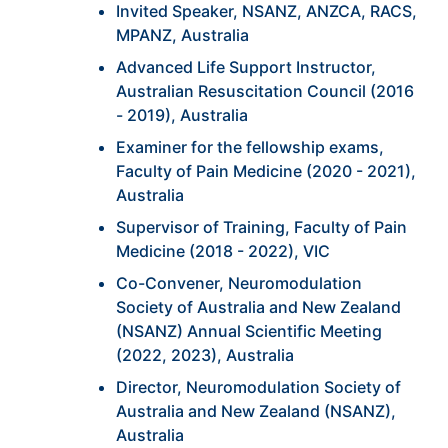
Invited Speaker, NSANZ, ANZCA, RACS,
MPANZ, Australia
Advanced Life Support Instructor,
Australian Resuscitation Council (2016
- 2019), Australia
Examiner for the fellowship exams,
Faculty of Pain Medicine (2020 - 2021),
Australia
Supervisor of Training, Faculty of Pain
Medicine (2018 - 2022), VIC
Co-Convener, Neuromodulation
Society of Australia and New Zealand
(NSANZ) Annual Scientific Meeting
(2022, 2023), Australia
Director, Neuromodulation Society of
Australia and New Zealand (NSANZ),
Australia