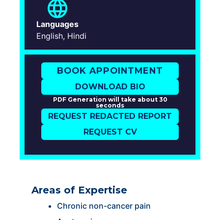
Languages
English, Hindi
BOOK APPOINTMENT
DOWNLOAD BIO
PDF Generation will take about 30
seconds
REQUEST REDACTED REPORT
REQUEST CV
Areas of Expertise
Chronic non-cancer pain