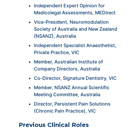
Independent Expert Opinion for
Medicolegal Assessments, MEDirect
Vice-President, Neuromodulation
Society of Australia and New Zealand
(NSANZ), Australia
Independent Specialist Anaesthetist,
Private Practice, VIC
Member, Australian Institute of
Company Directors, Australia
Co-Director, Signature Dentistry, VIC
Member, NSANZ Annual Scientific
Meeting Committee, Australia
Director, Persistent Pain Solutions
(Chronic Pain Practice), VIC
Previous Clinical Roles