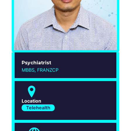
Login
Psychiatrist
MBBS, FRANZCP
Location
Telehealth