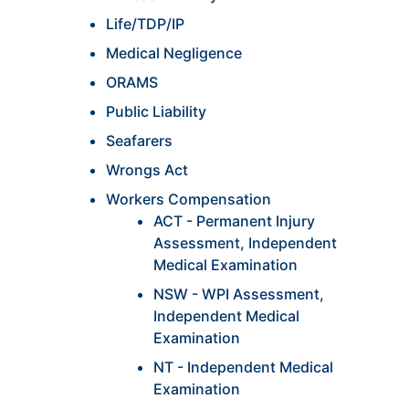
Life/TDP/IP
Medical Negligence
ORAMS
Public Liability
Seafarers
Wrongs Act
Workers Compensation
ACT - Permanent Injury
Assessment, Independent
Medical Examination
NSW - WPI Assessment,
Independent Medical
Examination
NT - Independent Medical
Examination