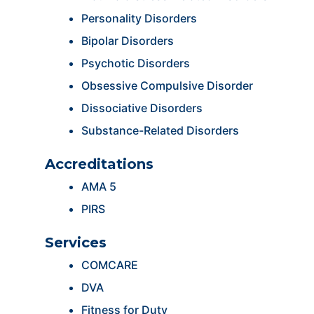
Personality Disorders
Bipolar Disorders
Psychotic Disorders
Obsessive Compulsive Disorder
Dissociative Disorders
Substance-Related Disorders
Accreditations
AMA 5
PIRS
Services
COMCARE
DVA
Fitness for Duty