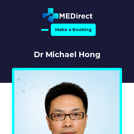
Make a Booking
Home
Dr Michael Hong
About Us
For Medical Experts
For Referrers
Resource Hub
Medical Expert Directory