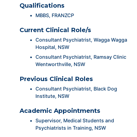
Qualifications
MBBS, FRANZCP
Current Clinical Role/s
Consultant Psychiatrist, Wagga Wagga
Hospital, NSW
Consultant Psychiatrist, Ramsay Clinic
Wentworthville, NSW
Previous Clinical Roles
Consultant Psychiatrist, Black Dog
Institute, NSW
Academic Appointments
Supervisor, Medical Students and
Psychiatrists in Training, NSW