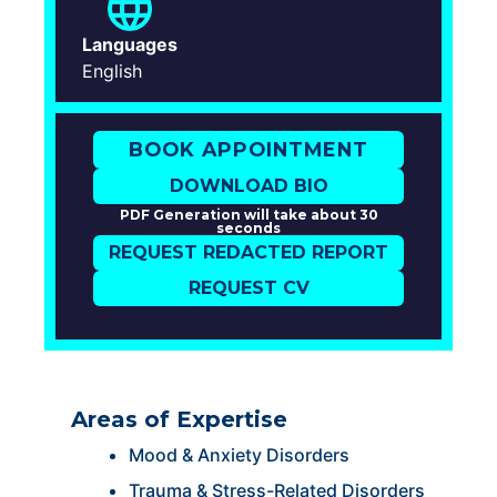
Languages
English
BOOK APPOINTMENT
DOWNLOAD BIO
PDF Generation will take about 30
seconds
REQUEST REDACTED REPORT
REQUEST CV
Areas of Expertise
Mood & Anxiety Disorders
Trauma & Stress-Related Disorders