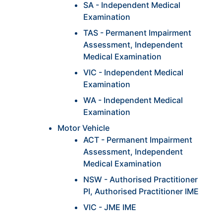
SA - Independent Medical
Examination
TAS - Permanent Impairment
Assessment, Independent
Medical Examination
VIC - Independent Medical
Examination
WA - Independent Medical
Examination
Motor Vehicle
ACT - Permanent Impairment
Assessment, Independent
Medical Examination
NSW - Authorised Practitioner
PI, Authorised Practitioner IME
VIC - JME IME