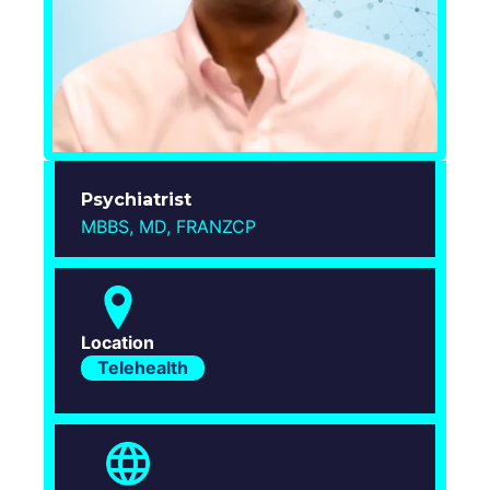
Login
Psychiatrist
MBBS, MD, FRANZCP
Location
Telehealth