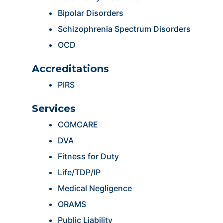
Bipolar Disorders
Schizophrenia Spectrum Disorders
OCD
Accreditations
PIRS
Services
COMCARE
DVA
Fitness for Duty
Life/TDP/IP
Medical Negligence
ORAMS
Public Liability