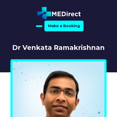
Make a Booking
Home
Dr Venkata Ramakrishnan
About Us
For Medical Experts
For Referrers
Resource Hub
Medical Expert Directory