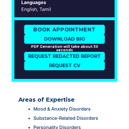
Languages
English, Tamil
BOOK APPOINTMENT
DOWNLOAD BIO
PDF Generation will take about 30
seconds
REQUEST REDACTED REPORT
REQUEST CV
Areas of Expertise
Mood & Anxiety Disorders
Substance-Related Disorders
Personality Disorders