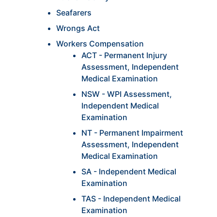
Seafarers
Wrongs Act
Workers Compensation
ACT - Permanent Injury
Assessment, Independent
Medical Examination
NSW - WPI Assessment,
Independent Medical
Examination
NT - Permanent Impairment
Assessment, Independent
Medical Examination
SA - Independent Medical
Examination
TAS - Independent Medical
Examination