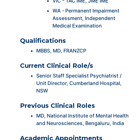
VIC - TAC IME, JME IME
WA - Permanent Impairment
Assessment, Independent
Medical Examination
Qualifications
MBBS, MD, FRANZCP
Current Clinical Role/s
Senior Staff Specialist Psychiatrist /
Unit Director, Cumberland Hospital,
NSW
Previous Clinical Roles
MD, National Institute of Mental Health
and Neurosciences, Bengaluru, India
Academic Appointments