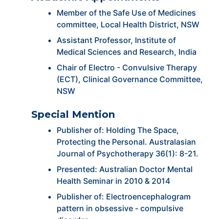
Member of the Safe Use of Medicines
committee, Local Health District, NSW
Assistant Professor, Institute of
Medical Sciences and Research, India
Chair of Electro - Convulsive Therapy
(ECT), Clinical Governance Committee,
NSW
Special Mention
Publisher of: Holding The Space,
Protecting the Personal. Australasian
Journal of Psychotherapy 36(1): 8-21.
Presented: Australian Doctor Mental
Health Seminar in 2010 & 2014
Publisher of: Electroencephalogram
pattern in obsessive - compulsive