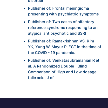
disorder
Publisher of: Frontal meningioma
presenting with psychiatric symptoms
Publisher of: Two cases of olfactory
reference syndrome responding to an
atypical antipsychotic and SSRI
Publisher of: Ramakrishnan VS, Kim
YK, Yung W, Mayur P. ECT in the time of
the COVID - 19 pandemic.
Publisher of: Venkatasubramanian R et
al. A Randomized Double - Blind
Comparison of High and Low dosage
folic acid. J of