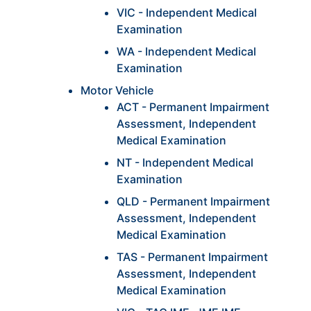
VIC - Independent Medical
Examination
WA - Independent Medical
Examination
Motor Vehicle
ACT - Permanent Impairment
Assessment, Independent
Medical Examination
NT - Independent Medical
Examination
QLD - Permanent Impairment
Assessment, Independent
Medical Examination
TAS - Permanent Impairment
Assessment, Independent
Medical Examination