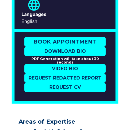
Languages
English
BOOK APPOINTMENT
DOWNLOAD BIO
PDF Generation will take about 30
seconds
VIDEO BIO
REQUEST REDACTED REPORT
REQUEST CV
Areas of Expertise