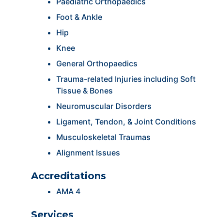
Paediatric Orthopaedics
Foot & Ankle
Hip
Knee
General Orthopaedics
Trauma-related Injuries including Soft
Tissue & Bones
Neuromuscular Disorders
Ligament, Tendon, & Joint Conditions
Musculoskeletal Traumas
Alignment Issues
Accreditations
AMA 4
Services