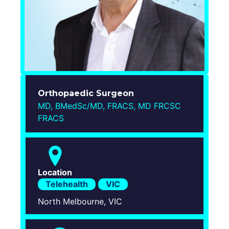
Login
Orthopaedic Surgeon
MD, BMedSc/MD, FRACS, MD FRCSC
FRACS
Location
Telehealth
VIC
North Melbourne, VIC