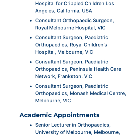
Hospital for Crippled Children Los
Angeles, California, USA
Consultant Orthopaedic Surgeon,
Royal Melbourne Hospital, VIC
Consultant Surgeon, Paediatric
Orthopaedics, Royal Children's
Hospital, Melbourne, VIC
Consultant Surgeon, Paediatric
Orthopaedics, Peninsula Health Care
Network, Frankston, VIC
Consultant Surgeon, Paediatric
Orthopaedics, Monash Medical Centre,
Melbourne, VIC
Academic Appointments
Senior Lecturer in Orthopaedics,
University of Melbourne, Melbourne,