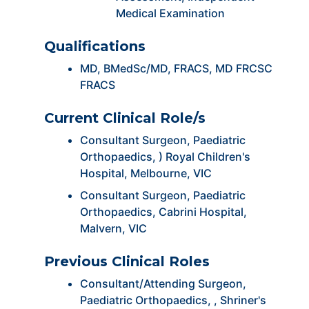
Medical Examination
Qualifications
MD, BMedSc/MD, FRACS, MD FRCSC
FRACS
Current Clinical Role/s
Consultant Surgeon, Paediatric
Orthopaedics, ) Royal Children's
Hospital, Melbourne, VIC
Consultant Surgeon, Paediatric
Orthopaedics, Cabrini Hospital,
Malvern, VIC
Previous Clinical Roles
Consultant/Attending Surgeon,
Paediatric Orthopaedics, , Shriner's