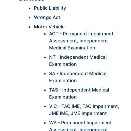
Public Liability
Wrongs Act
Motor Vehicle
ACT - Permanent Impairment
Assessment, Independent
Medical Examination
NT - Independent Medical
Examination
SA - Independent Medical
Examination
TAS - Independent Medical
Examination
VIC - TAC IME, TAC Impairment,
JME IME, JME Impairment
WA - Permanent Impairment
Assessment, Independent