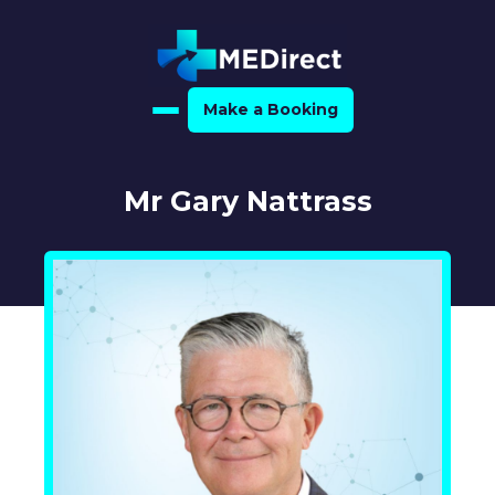
Make a Booking
Home
Mr Gary Nattrass
About Us
For Medical Experts
For Referrers
Resource Hub
Medical Expert Directory