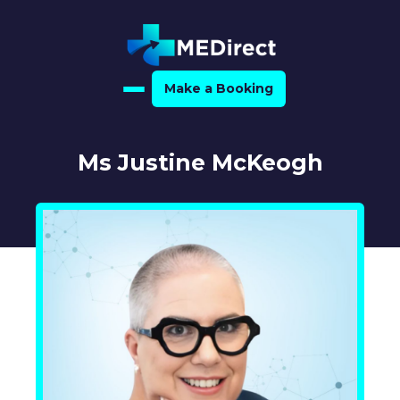
Make a Booking
Home
Ms Justine McKeogh
About Us
For Medical Experts
For Referrers
Resource Hub
Medical Expert Directory