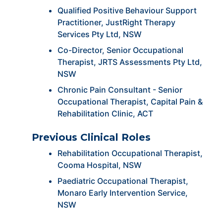
Qualified Positive Behaviour Support
Practitioner, JustRight Therapy
Services Pty Ltd, NSW
Co-Director, Senior Occupational
Therapist, JRTS Assessments Pty Ltd,
NSW
Chronic Pain Consultant - Senior
Occupational Therapist, Capital Pain &
Rehabilitation Clinic, ACT
Previous Clinical Roles
Rehabilitation Occupational Therapist,
Cooma Hospital, NSW
Paediatric Occupational Therapist,
Monaro Early Intervention Service,
NSW