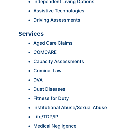
Independent Living Options
Assistive Technologies
Driving Assessments
Services
Aged Care Claims
COMCARE
Capacity Assessments
Criminal Law
DVA
Dust Diseases
Fitness for Duty
Institutional Abuse/Sexual Abuse
Life/TDP/IP
Medical Negligence