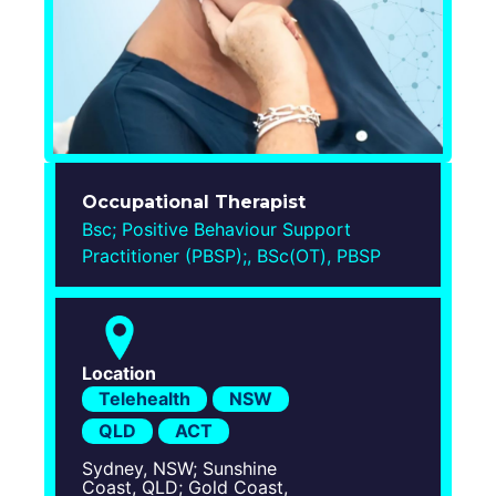
Login
Occupational Therapist
Bsc; Positive Behaviour Support
Practitioner (PBSP);, BSc(OT), PBSP
Location
Telehealth
NSW
QLD
ACT
Sydney, NSW; Sunshine
Coast, QLD; Gold Coast,