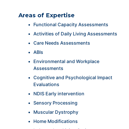
Areas of Expertise
Functional Capacity Assessments
Activities of Daily Living Assessments
Care Needs Assessments
ABIs
Environmental and Workplace
Assessments
Cognitive and Psychological Impact
Evaluations
NDIS Early intervention
Sensory Processing
Muscular Dystrophy
Home Modifications