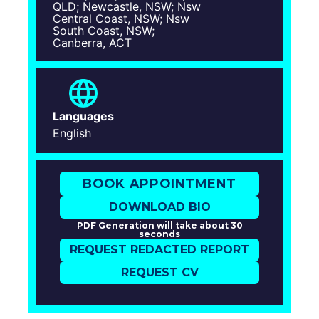
QLD; Newcastle, NSW; Nsw
Central Coast, NSW; Nsw
South Coast, NSW;
Canberra, ACT
Languages
English
BOOK APPOINTMENT
DOWNLOAD BIO
PDF Generation will take about 30
seconds
REQUEST REDACTED REPORT
REQUEST CV