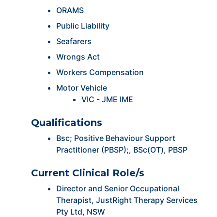
ORAMS
Public Liability
Seafarers
Wrongs Act
Workers Compensation
Motor Vehicle
VIC - JME IME
Qualifications
Bsc; Positive Behaviour Support
Practitioner (PBSP);, BSc(OT), PBSP
Current Clinical Role/s
Director and Senior Occupational
Therapist, JustRight Therapy Services
Pty Ltd, NSW