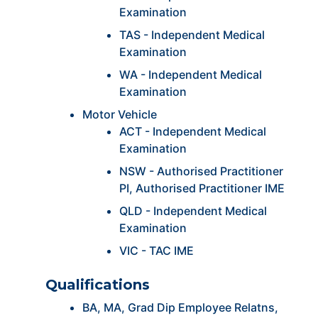
Examination
TAS - Independent Medical
Examination
WA - Independent Medical
Examination
Motor Vehicle
ACT - Independent Medical
Examination
NSW - Authorised Practitioner
PI, Authorised Practitioner IME
QLD - Independent Medical
Examination
VIC - TAC IME
Qualifications
BA, MA, Grad Dip Employee Relatns,