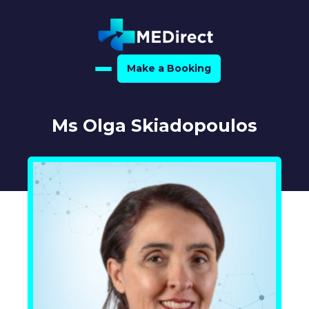
Make a Booking
Home
Ms Olga Skiadopoulos
About Us
For Medical Experts
For Referrers
Resource Hub
Medical Expert Directory