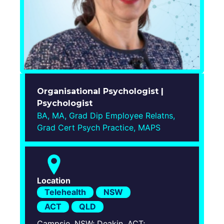
Login
Organisational Psychologist |
Psychologist
BA, MA, Grad Dip Employee Relatns,
Grad Cert Psych Practice, MAPS
Location
Telehealth
NSW
ACT
QLD
Campsie, NSW; Deakin, ACT;