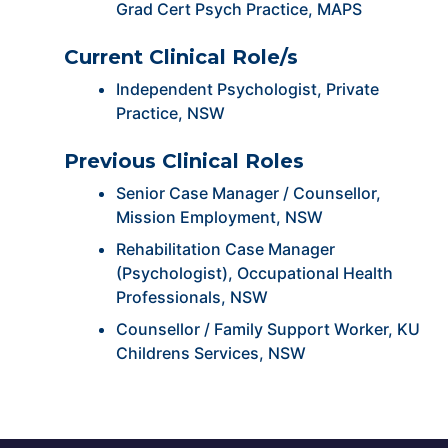
Grad Cert Psych Practice, MAPS
Current Clinical Role/s
Independent Psychologist, Private
Practice, NSW
Previous Clinical Roles
Senior Case Manager / Counsellor,
Mission Employment, NSW
Rehabilitation Case Manager
(Psychologist), Occupational Health
Professionals, NSW
Counsellor / Family Support Worker, KU
Childrens Services, NSW