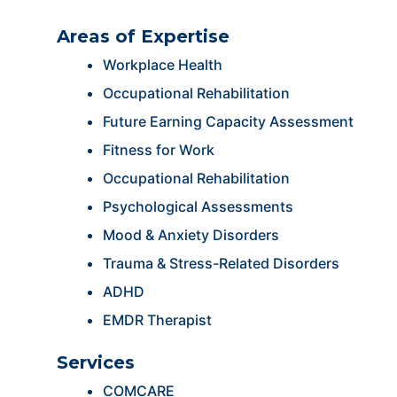
Areas of Expertise
Workplace Health
Occupational Rehabilitation
Future Earning Capacity Assessment
Fitness for Work
Occupational Rehabilitation
Psychological Assessments
Mood & Anxiety Disorders
Trauma & Stress-Related Disorders
ADHD
EMDR Therapist
Services
COMCARE