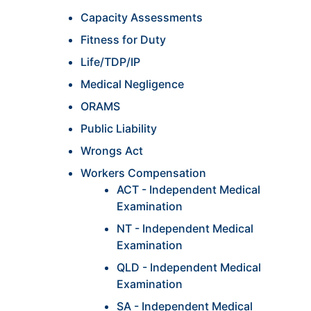
Capacity Assessments
Fitness for Duty
Life/TDP/IP
Medical Negligence
ORAMS
Public Liability
Wrongs Act
Workers Compensation
ACT - Independent Medical
Examination
NT - Independent Medical
Examination
QLD - Independent Medical
Examination
SA - Independent Medical