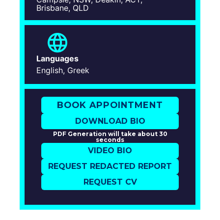
Brisbane, QLD
Languages
English, Greek
BOOK APPOINTMENT
DOWNLOAD BIO
PDF Generation will take about 30
seconds
VIDEO BIO
REQUEST REDACTED REPORT
REQUEST CV